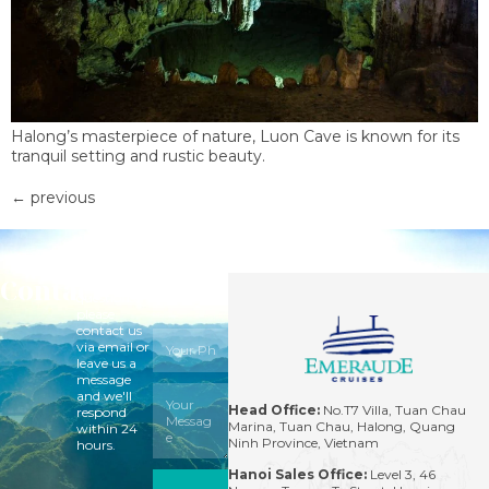
Halong’s masterpiece of nature, Luon Cave is known for its
tranquil setting and rustic beauty.
←
previous
Contact
For
questions,
please
contact us
via email or
leave us a
message
and we'll
Head Office:
No.T7 Villa, Tuan Chau
respond
Marina, Tuan Chau, Halong, Quang
within 24
Ninh Province, Vietnam
hours.
Hanoi Sales Office:
Level 3, 46