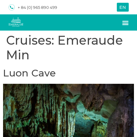
EN
VN
+ 84 (0) 965 890 499
Cruises:
Emeraude
Min
Luon Cave