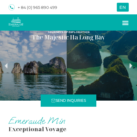
EN
VN
+ 84 (0) 965 890 499
JOURNEYS OF EXPLORATION
The Majestic Ha Long Bay
SEND INQUIRIES
Emeraude Min
Exceptional Voyage