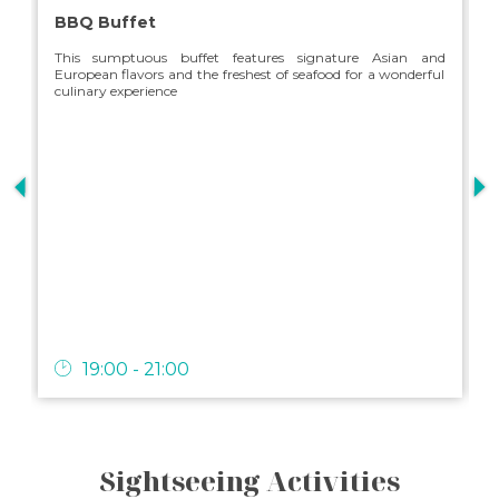
BBQ Buffet
This sumptuous buffet features signature Asian and
European flavors and the freshest of seafood for a wonderful
culinary experience
s
19:00 - 21:00
Sightseeing Activities