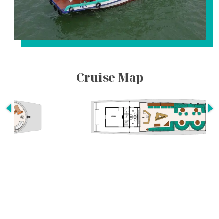
Cruise Map
Itineraries