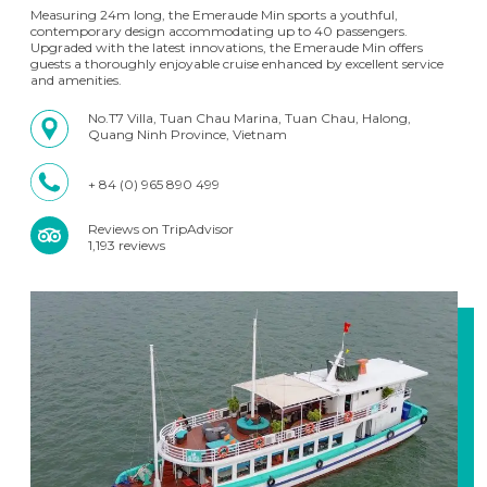
Measuring 24m long, the Emeraude Min sports a youthful,
contemporary design accommodating up to 40 passengers.
Upgraded with the latest innovations, the Emeraude Min offers
guests a thoroughly enjoyable cruise enhanced by excellent service
and amenities.
No.T7 Villa, Tuan Chau Marina, Tuan Chau, Halong,
Quang Ninh Province, Vietnam
+ 84 (0) 965 890 499
Reviews on TripAdvisor
1,193 reviews