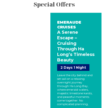
Special Offers
EMERAUDE
CRUISES
A Serene
Escape –
Cruising
Through Ha
Long’s Timeless
Beauty
2 Days 1 Night
Leave the city behind and
set sail on a relaxing
overnight journey
through Ha Long Bay,
where emerald waters,
majestic limestone karsts,
and peaceful moments
come together. No
complicated planning,