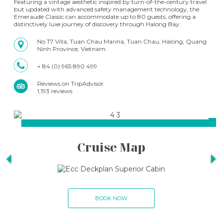
Featuring a vintage aesthetic inspired by turn-of-the-century travel
but updated with advanced safety management technology, the
Emeraude Classic can accommodate up to 80 guests, offering a
distinctively luxe journey of discovery through Halong Bay.
No.T7 Villa, Tuan Chau Marina, Tuan Chau, Halong, Quang
Ninh Province, Vietnam
+ 84 (0) 965 890 499
Reviews on TripAdvisor
1,193 reviews
Cruise Map
BOOK NOW