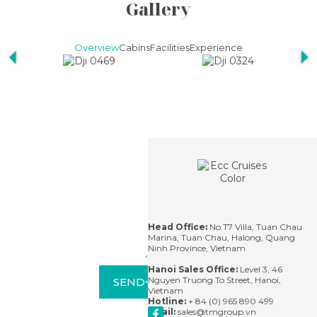
Gallery
Overview
Cabins
Facilities
Experience
Contact
For
questions,
please
contact us
via email or
leave us a
message
and we'll
Head Office:
No.T7 Villa, Tuan Chau
respond
Marina, Tuan Chau, Halong, Quang
within 24
Ninh Province, Vietnam
hours.
Hanoi Sales Office:
Level 3, 46
Nguyen Truong To Street, Hanoi,
SEND
Vietnam
Hotline:
+ 84 (0) 965 890 499
Email:
sales@tmgroup.vn