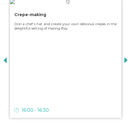
Our 3-day / 2-night intinerary in Halong Bay offers a perfect
T
Crepe-making
experience with various exciting activities, suitable for a
o
vacation with your loved ones.
b
Don a chef’s hat and create your own delicious crepes in the
delightful setting of Halong Bay
E
SEE MORE
c
16:00 - 16:30