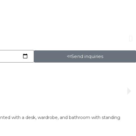
Send inquiries
ointed with a desk, wardrobe, and bathroom with standing