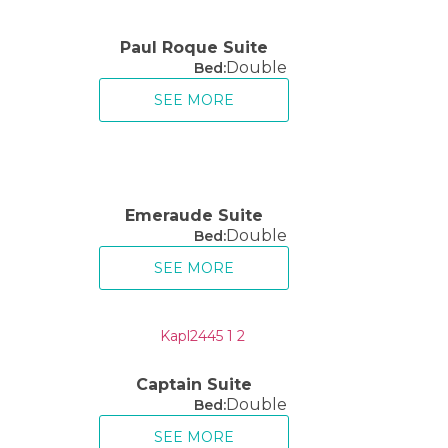
Paul Roque Suite
Double
Bed:
SEE MORE
Emeraude Suite
Double
Bed:
SEE MORE
Captain Suite
Double
Bed:
SEE MORE