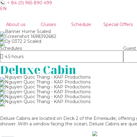
+ 84 (0) 965 890 499
EN
VN
About us
Cruises
Schedule
Special Offers
Schedules
Guest
Deluxe Cabin
Deluxe Cabins are located on Deck 2 of the Emeraude, offering g
shower. With a window facing the ocean, Deluxe Cabins are quiet