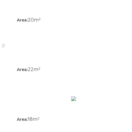
20m²
Area:
22m²
Area:
18m²
Area: