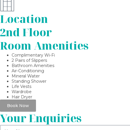
Location
2nd Floor
Room Amenities
Complimentary Wi-Fi
2 Pairs of Slippers
Bathroom Amenities
Air-Conditioning
Mineral Water
Standing Shower
Life Vests
Wardrobe
Hair Dryer
Book Now
Your Enquiries