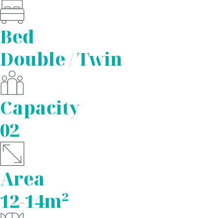
Bed
Double / Twin
Capacity
02
Area
12-14m²