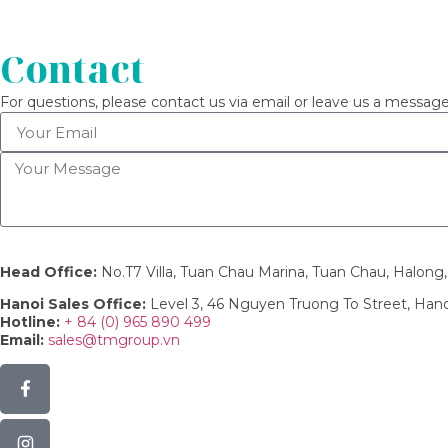
Contact
For questions, please contact us via email or leave us a message
Head Office:
No.T7 Villa, Tuan Chau Marina, Tuan Chau, Halon
Hanoi Sales Office:
Level 3, 46 Nguyen Truong To Street, Han
Hotline:
+ 84 (0) 965 890 499
Email:
sales@tmgroup.vn