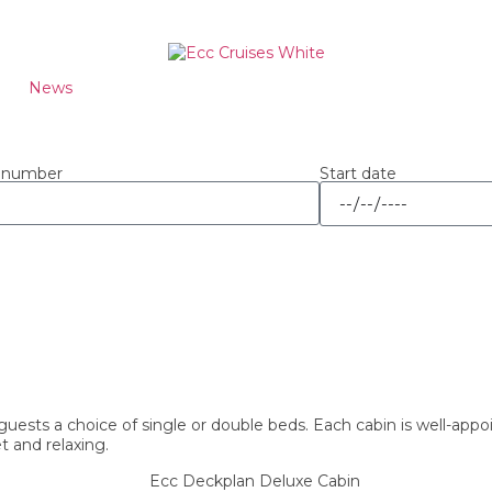
News
Start date
 number
uests a choice of single or double beds. Each cabin is well-app
 and relaxing.