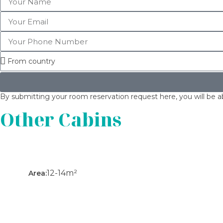
By submitting your room reservation request here, you will be ab
Other Cabins
12-14m²
Area: