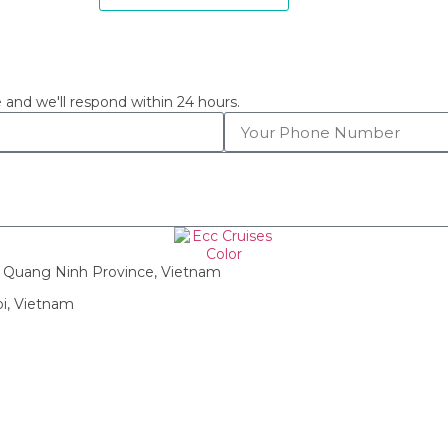
 and we'll respond within 24 hours.
g, Quang Ninh Province, Vietnam
oi, Vietnam