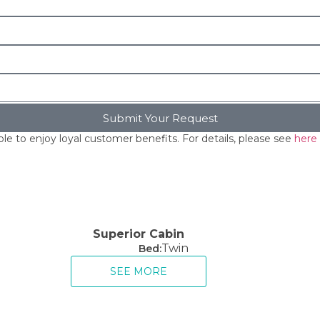
Submit Your Request
le to enjoy loyal customer benefits. For details, please see
here
Superior Cabin
Twin
Bed:
SEE MORE