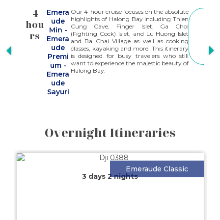
4
Emera
Our 4-hour cruise focuses on the absolute
S
highlights of Halong Bay including Thien
ude
hou
h
E
Cung Cave, Finger Islet, Ga Choi
Min
-
E
rs
(Fighting Cock) Islet, and Lu Huong Islet
M
Emera
and Ba Chai Village as well as cooking
O
ude
classes, kayaking and more. This itinerary
R
Premi
is designed for busy travelers who still
E
want to experience the majestic beauty of
um
-
Halong Bay.
Emera
ude
Sayuri
Overnight Itineraries
Emeraude Classic
3 days 2 nights