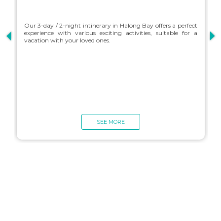
Our 3-day / 2-night intinerary in Halong Bay offers a perfect
experience with various exciting activities, suitable for a
vacation with your loved ones.
O
e
v
SEE MORE
Charter Itineraries
Explore Halong Bay your own way with a custom-designed
itinerary tailored to your preferences. Choose where you want
to visit, activities you'd like to do and cuisine you'd like to
sample. Take the holiday of your dreams with a completely
customized itinerary designed by you, for you.