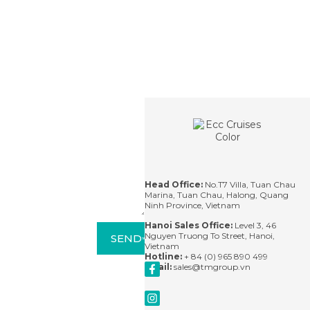
CONTACT
Contact
For
questions,
please
contact us
via email or
leave us a
message
and we'll
Head Office:
No.T7 Villa, Tuan Chau
respond
Marina, Tuan Chau, Halong, Quang
within 24
Ninh Province, Vietnam
hours.
Hanoi Sales Office:
Level 3, 46
Nguyen Truong To Street, Hanoi,
SEND
Vietnam
Hotline:
+ 84 (0) 965 890 499
Email:
sales@tmgroup.vn