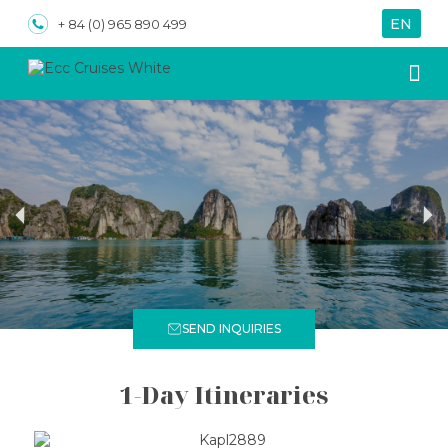
EN
VN
+ 84 (0) 965 890 499
About us
Special
SEND INQUIRIES
1-Day Itineraries