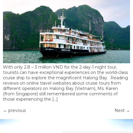
With only 2.8 – 3 million VND for the 2-day-1-night tour,
tourists can have exceptional experiences on the world-class
cruise ship to explore the magnificent Halong Bay. Reading
reviews on online travel websites about cruise tours from
different operators on Halong Bay (Vietnam), Ms. Karen
(from Singapore) still remembered some comments of
those experiencing the […]
←
previous
Next
→