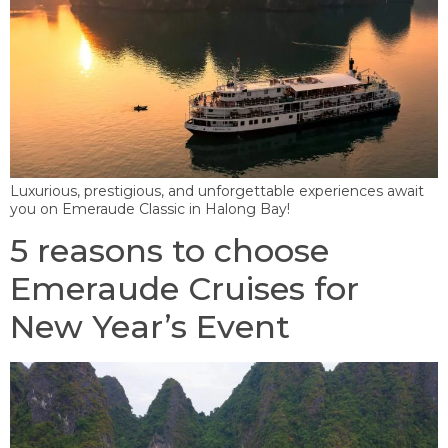
Luxurious, prestigious, and unforgettable experiences await
you on Emeraude Classic in Halong Bay!
5 reasons to choose
Emeraude Cruises for
New Year’s Event