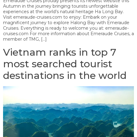
Emeraude Cruises proudly presents its newest website this
Autumn in the journey bringing tourists unforgettable
experiences at the world’s natural heritage Ha Long Bay.
Visit emeraude-cruises.com to enjoy: Embark on your
magnificent journey to explore Halong Bay with Emeraude
Cruises. Everything is ready to welcome you at: emeraude-
cruises.com For more information about Emeraude Cruises, a
member of TMG, […]
Vietnam ranks in top 7
most searched tourist
destinations in the world