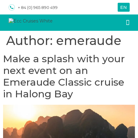
EN
VN
+ 84 (0) 965 890 499
Author:
emeraude
About us
Special
Make a splash with your
next event on an
Emeraude Classic cruise
in Halong Bay