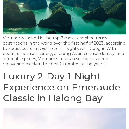
Vietnam is ranked in the top 7 most searched tourist
destinations in the world over the first half of 2023, according
to statistics from Destination Insights with Google. With
beautiful natural scenery, a strong Asian cultural identity, and
affordable prices, Vietnam’s tourism sector has been
recovering nicely in the first 6 months of the year […]
Luxury 2-Day 1-Night
Experience on Emeraude
Classic in Halong Bay