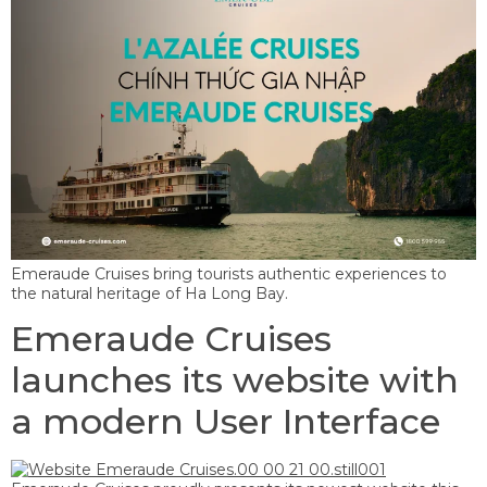
Emeraude Cruises bring tourists authentic experiences to
the natural heritage of Ha Long Bay.
Emeraude Cruises
launches its website with
a modern User Interface