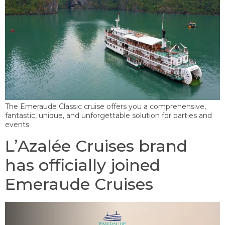
The Emeraude Classic cruise offers you a comprehensive,
fantastic, unique, and unforgettable solution for parties and
events.
L’Azalée Cruises brand
has officially joined
Emeraude Cruises