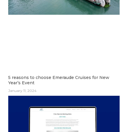
5 reasons to choose Emeraude Cruises for New
Year’s Event
January 11, 2024