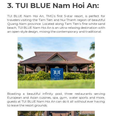
3. TUI BLUE Nam Hoi An:
TUI BLUE Nam Hoi An
, TMG’s first 5-star resort, is perfect for
travelers visiting the Tam Tien and Nui Thanh region of beautiful
Quang Nam province. Located along Tam Tien’s fine white sand
beach, TUI BLUE Nam Hoi An is an ultra-relaxing destination with
an open-style design, mixing the contemporary and traditional.
Boasting a beautiful infinity pool, three restaurants serving
European and Asian cuisines, spa, gym, water sports and more,
guests at TUI BLUE Nam Hoi An can do it all without ever having
to leave the resort grounds.