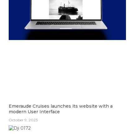
Emeraude Cruises launches its website with a
modern User Interface
October 9, 2023