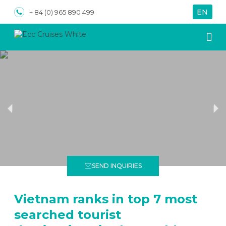
EN
VN
+ 84 (0) 965 890 499
About us
Special
SEND INQUIRIES
Vietnam ranks in top 7 most
searched tourist