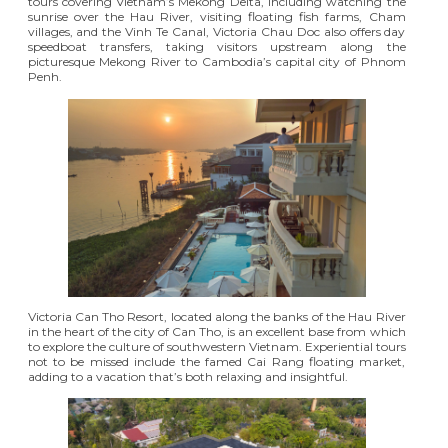
tours covering Vietnam’s Mekong Delta, including watching the
sunrise over the Hau River, visiting floating fish farms, Cham
villages, and the Vinh Te Canal, Victoria Chau Doc also offers day
speedboat transfers, taking visitors upstream along the
picturesque Mekong River to Cambodia’s capital city of Phnom
Penh.
Victoria Can Tho Resort
, located along the banks of the Hau River
in the heart of the city of Can Tho, is an excellent base from which
to explore the culture of southwestern Vietnam. Experiential tours
not to be missed include the famed Cai Rang floating market,
adding to a vacation that’s both relaxing and insightful.