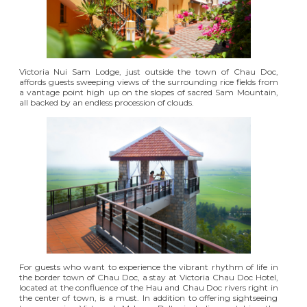
Victoria Nui Sam Lodge
, just outside the town of Chau Doc,
affords guests sweeping views of the surrounding rice fields from
a vantage point high up on the slopes of sacred Sam Mountain,
all backed by an endless procession of clouds.
For guests who want to experience the vibrant rhythm of life in
the border town of Chau Doc, a stay at
Victoria Chau Doc Hotel
,
located at the confluence of the Hau and Chau Doc rivers right in
the center of town, is a must. In addition to offering sightseeing