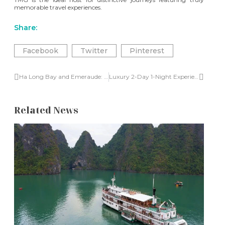
memorable travel experiences.
Share:
Facebook
Twitter
Pinterest
Ha Long Bay and Emeraude: A captivating journey from France to Vietnam
Luxury 2-Day 1-Night Experience on Emeraude Classic in Halong Bay
Related News