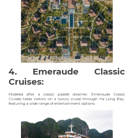
4. Emeraude Classic
Cruises:
Modeled after a classic paddle steamer,
Emeraude Classic
Cruises
takes visitors on a luxury cruise through Ha Long Bay,
featuring a wide range of entertainment options.