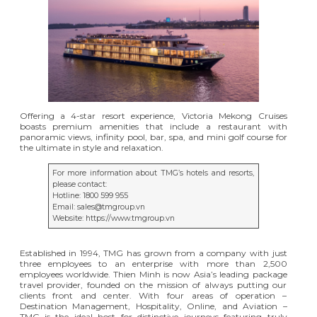
Offering a 4-star resort experience, Victoria Mekong Cruises
boasts premium amenities that include a restaurant with
panoramic views, infinity pool, bar, spa, and mini golf course for
the ultimate in style and relaxation.
For more information about TMG’s hotels and resorts,
please contact:
Hotline: 1800 599 955
Email: sales@tmgroup.vn
Website:
https://www.tmgroup.vn
Established in 1994, TMG has grown from a company with just
three employees to an enterprise with more than 2,500
employees worldwide. Thien Minh is now Asia’s leading package
travel provider, founded on the mission of always putting our
clients front and center. With four areas of operation –
Destination Management, Hospitality, Online, and Aviation –
TMG is the ideal host for distinctive journeys featuring truly