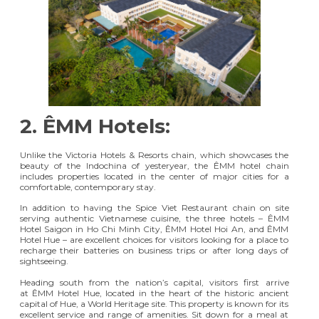
2.
ÊMM Hotels:
Unlike the Victoria Hotels & Resorts chain, which showcases the
beauty of the Indochina of yesteryear, the ÊMM hotel chain
includes properties located in the center of major cities for a
comfortable, contemporary stay.
In addition to having the Spice Viet Restaurant chain on site
serving authentic Vietnamese cuisine, the three hotels – ÊMM
Hotel Saigon in Ho Chi Minh City, ÊMM Hotel Hoi An, and ÊMM
Hotel Hue – are excellent choices for visitors looking for a place to
recharge their batteries on business trips or after long days of
sightseeing.
Heading south from the nation’s capital, visitors first arrive
at
ÊMM Hotel Hue
, located in the heart of the historic ancient
capital of Hue, a World Heritage site. This property is known for its
excellent service and range of amenities. Sit down for a meal at