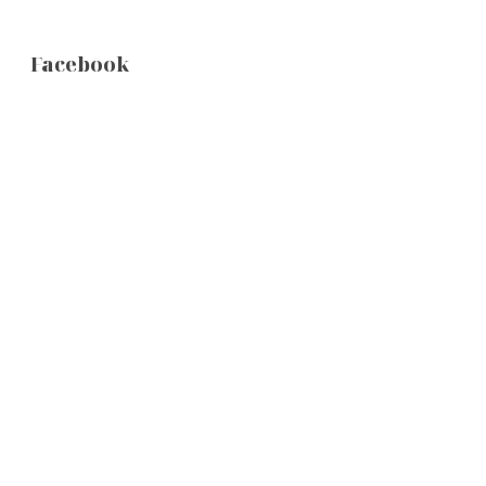
Facebook