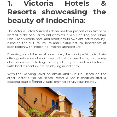
1.
Victoria Hotels &
Resorts showcasing the
beauty of Indochina:
The Victoria Hotels & Resorts chain has four properties in Vietnam
located in the popular tourist cities of Hoi An, Can Tho, and Chau
Doc. Each Victoria hotel and resort has its own distinctive beauty,
blending the cultural values and unique natural landscapes of
each region with Indochina-inspired architecture.
Breaking out of the usual hotel mold, the boutique Victoria chain
offers guests an authentic view of local culture through a variety
of experiences, including the opportunity to meet and interact
with local residents while holidaying in Vietnam.
With the De Vong River on onside and Cua Dai Beach on the
other,
Victoria Hoi An Beach Resort & Spa
is modeled after a
peaceful coastal fishing village, offering a truly relaxing stay.