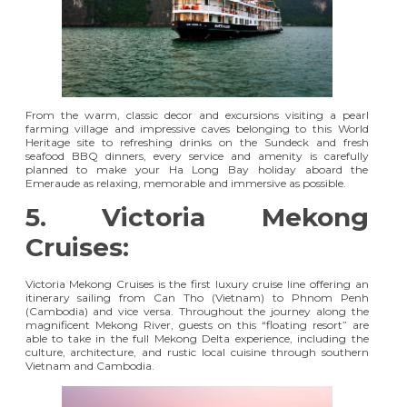
From the warm, classic decor and excursions visiting a pearl
farming village and impressive caves belonging to this World
Heritage site to refreshing drinks on the Sundeck and fresh
seafood BBQ dinners, every service and amenity is carefully
planned to make your Ha Long Bay holiday aboard the
Emeraude as relaxing, memorable and immersive as possible.
5. Victoria Mekong
Cruises:
Victoria Mekong Cruises
is the first luxury cruise line offering an
itinerary sailing from Can Tho (Vietnam) to Phnom Penh
(Cambodia) and vice versa. Throughout the journey along the
magnificent Mekong River, guests on this “floating resort” are
able to take in the full Mekong Delta experience, including the
culture, architecture, and rustic local cuisine through southern
Vietnam and Cambodia.