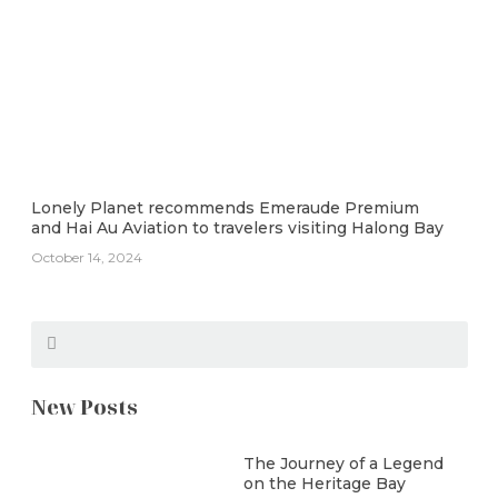
Lonely Planet recommends Emeraude Premium
and Hai Au Aviation to travelers visiting Halong Bay
October 14, 2024
New Posts
The Journey of a Legend
on the Heritage Bay