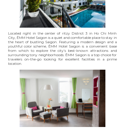
Located right in the center of ritzy District 3 in Ho Chi Minh
City,
ÊMM Hotel Saigon
is a quiet and comfortable place to stay in
the heart of bustling Saigon. Featuring a modern design and a
youthful color scheme, ÊMM Hotel Saigon is
a convenient base
from which to explore the city’s best-known attractions
and
surrounding tony neighborhoods. ÊMM Saigon is a top choice for
travelers on-the-go looking for excellent facilities in a prime
location.