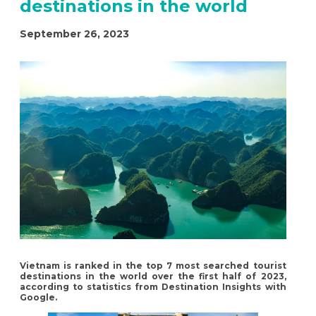
destinations in the world
September 26, 2023
Vietnam is ranked in the top 7 most searched tourist
destinations in the world over the first half of 2023,
according to statistics from Destination Insights with
Google.