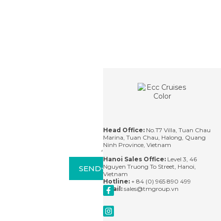
Contact
For
questions,
please
contact us
via email or
leave us a
message
and we'll
Head Office:
No.T7 Villa, Tuan Chau
respond
Marina, Tuan Chau, Halong, Quang
within 24
Ninh Province, Vietnam
hours.
Hanoi Sales Office:
Level 3, 46
Nguyen Truong To Street, Hanoi,
SEND
Vietnam
Hotline:
+ 84 (0) 965 890 499
Email:
sales@tmgroup.vn