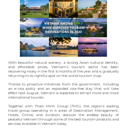
With beautiful natural scenery, a strong Asian cultural identity,
and affordable prices, Vietnam’s tourism sector has been
recovering nicely in the first 6 months of the year and is gradually
returning to its rightful spot on the world tourism map.
Thanks to proactive initiatives from the government, including
an e-visa policy and an expanded visa-free stay that will take
effect next August, Vietnam is expected to attract more and more
international tourists.
Together with Thien Minh Group (TMG), the region’s leading
travel group operating in 4 areas of Destination Management,
Hotels, Online, and Aviation, discover the endless beauty of
peaceful Vietnam through some of the best tourism products and
services available in Vietnam today.