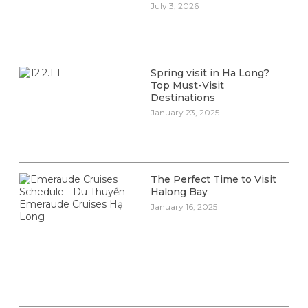
July 3, 2026
Spring visit in Ha Long?
Top Must-Visit
Destinations
January 23, 2025
The Perfect Time to Visit
Halong Bay
January 16, 2025