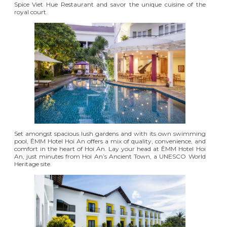
Spice Viet Hue Restaurant and savor the unique cuisine of the
royal court.
Set amongst spacious lush gardens and with its own swimming
pool,
ÊMM Hotel Hoi An
offers a mix of quality, convenience, and
comfort in the heart of Hoi An. Lay your head at ÊMM Hotel Hoi
An, just minutes from Hoi An’s Ancient Town, a UNESCO World
Heritage site.