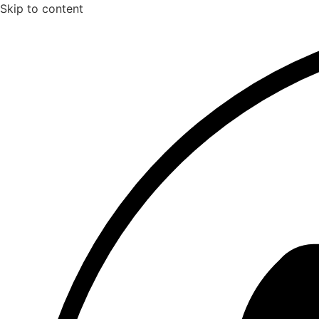
Skip to content