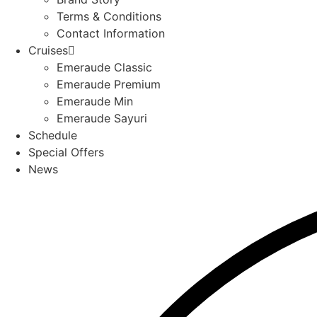
Terms & Conditions
Contact Information
Cruises
Emeraude Classic
Emeraude Premium
Emeraude Min
Emeraude Sayuri
Schedule
Special Offers
News