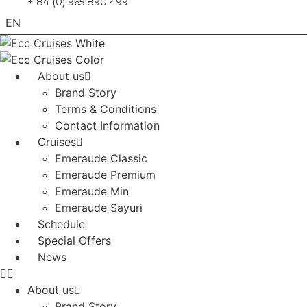
+ 84 (0) 965 890 499
EN
VN
About us
Brand Story
Terms & Conditions
Contact Information
Cruises
Emeraude Classic
Emeraude Premium
Emeraude Min
Emeraude Sayuri
Schedule
Special Offers
News
About us
Brand Story