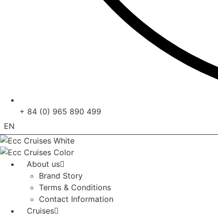
+ 84 (0) 965 890 499
EN
VN
About us
Brand Story
Terms & Conditions
Contact Information
Cruises