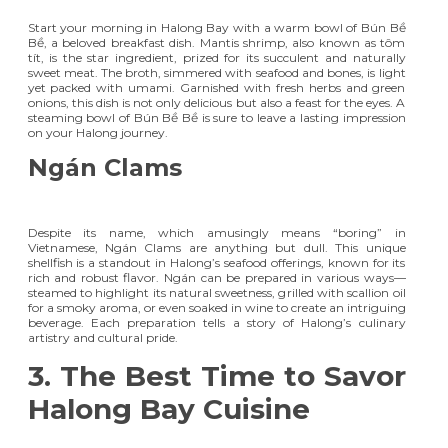
Start your morning in Halong Bay with a warm bowl of Bún Bề
Bề, a beloved breakfast dish. Mantis shrimp, also known as tôm
tít, is the star ingredient, prized for its succulent and naturally
sweet meat. The broth, simmered with seafood and bones, is light
yet packed with umami. Garnished with fresh herbs and green
onions, this dish is not only delicious but also a feast for the eyes. A
steaming bowl of Bún Bề Bề is sure to leave a lasting impression
on your Halong journey.
Ngán Clams
Despite its name, which amusingly means “boring” in
Vietnamese, Ngán Clams are anything but dull. This unique
shellfish is a standout in Halong’s seafood offerings, known for its
rich and robust flavor. Ngán can be prepared in various ways—
steamed to highlight its natural sweetness, grilled with scallion oil
for a smoky aroma, or even soaked in wine to create an intriguing
beverage. Each preparation tells a story of Halong’s culinary
artistry and cultural pride.
3. The Best Time to Savor
Halong Bay Cuisine