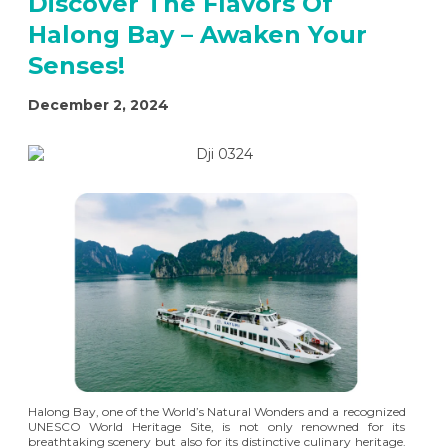
Discover The Flavors Of
Halong Bay – Awaken Your
Senses!
December 2, 2024
Halong Bay, one of the World’s Natural Wonders and a recognized
UNESCO World Heritage Site, is not only renowned for its
breathtaking scenery but also for its distinctive culinary heritage.