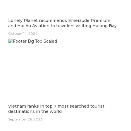
Lonely Planet recommends Emeraude Premium
and Hai Au Aviation to travelers visiting Halong Bay
October 14, 2024
Vietnam ranks in top 7 most searched tourist
destinations in the world
September 26, 2023