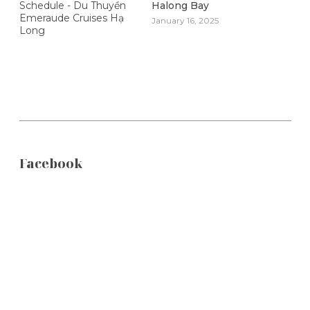
Halong Bay
January 16, 2025
Facebook