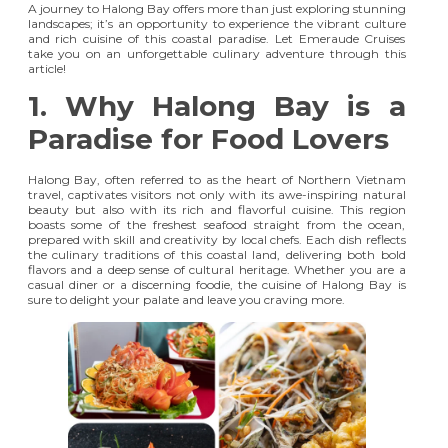
A journey to Halong Bay offers more than just exploring stunning
landscapes; it’s an opportunity to experience the vibrant culture
and rich cuisine of this coastal paradise. Let Emeraude Cruises
take you on an unforgettable culinary adventure through this
article!
1. Why Halong Bay is a
Paradise for Food Lovers
Halong Bay, often referred to as the heart of Northern Vietnam
travel, captivates visitors not only with its awe-inspiring natural
beauty but also with its rich and flavorful cuisine. This region
boasts some of the freshest seafood straight from the ocean,
prepared with skill and creativity by local chefs. Each dish reflects
the culinary traditions of this coastal land, delivering both bold
flavors and a deep sense of cultural heritage. Whether you are a
casual diner or a discerning foodie, the cuisine of Halong Bay is
sure to delight your palate and leave you craving more.