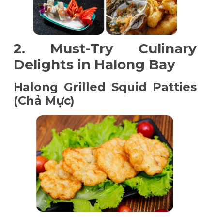
2. Must-Try Culinary
Delights in Halong Bay
Halong Grilled Squid Patties
(Chả Mực)