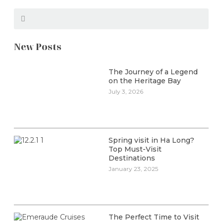
New Posts
The Journey of a Legend
on the Heritage Bay
July 3, 2026
Spring visit in Ha Long?
Top Must-Visit
Destinations
January 23, 2025
The Perfect Time to Visit