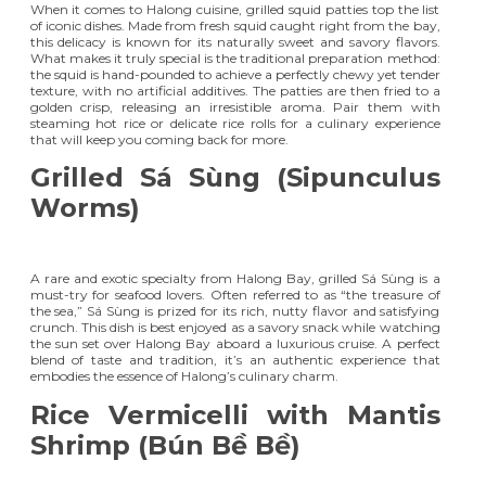
When it comes to Halong cuisine, grilled squid patties top the list
of iconic dishes. Made from fresh squid caught right from the bay,
this delicacy is known for its naturally sweet and savory flavors.
What makes it truly special is the traditional preparation method:
the squid is hand-pounded to achieve a perfectly chewy yet tender
texture, with no artificial additives. The patties are then fried to a
golden crisp, releasing an irresistible aroma. Pair them with
steaming hot rice or delicate rice rolls for a culinary experience
that will keep you coming back for more.
Grilled Sá Sùng (Sipunculus
Worms)
A rare and exotic specialty from Halong Bay, grilled Sá Sùng is a
must-try for seafood lovers. Often referred to as “the treasure of
the sea,” Sá Sùng is prized for its rich, nutty flavor and satisfying
crunch. This dish is best enjoyed as a savory snack while watching
the sun set over Halong Bay aboard a luxurious cruise. A perfect
blend of taste and tradition, it’s an authentic experience that
embodies the essence of Halong’s culinary charm.
Rice Vermicelli with Mantis
Shrimp (Bún Bề Bề)