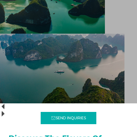
SEND INQUIRIES