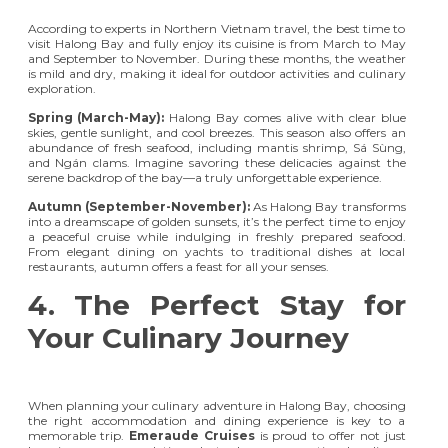
According to experts in Northern Vietnam travel, the best time to
visit Halong Bay and fully enjoy its cuisine is from March to May
and September to November. During these months, the weather
is mild and dry, making it ideal for outdoor activities and culinary
exploration.
Spring (March-May):
Halong Bay comes alive with clear blue
skies, gentle sunlight, and cool breezes. This season also offers an
abundance of fresh seafood, including mantis shrimp, Sá Sùng,
and Ngán clams. Imagine savoring these delicacies against the
serene backdrop of the bay—a truly unforgettable experience.
Autumn (September-November):
As Halong Bay transforms
into a dreamscape of golden sunsets, it’s the perfect time to enjoy
a peaceful cruise while indulging in freshly prepared seafood.
From elegant dining on yachts to traditional dishes at local
restaurants, autumn offers a feast for all your senses.
4. The Perfect Stay for
Your Culinary Journey
When planning your culinary adventure in Halong Bay, choosing
the right accommodation and dining experience is key to a
memorable trip.
Emeraude Cruises
is proud to offer not just