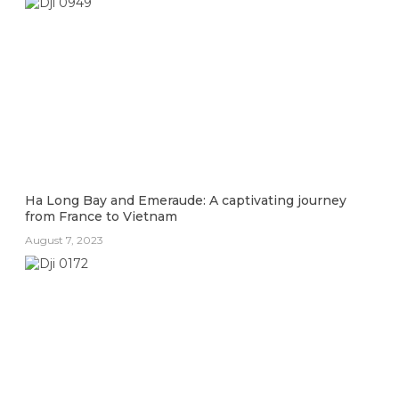
Ha Long Bay and Emeraude: A captivating journey
from France to Vietnam
August 7, 2023