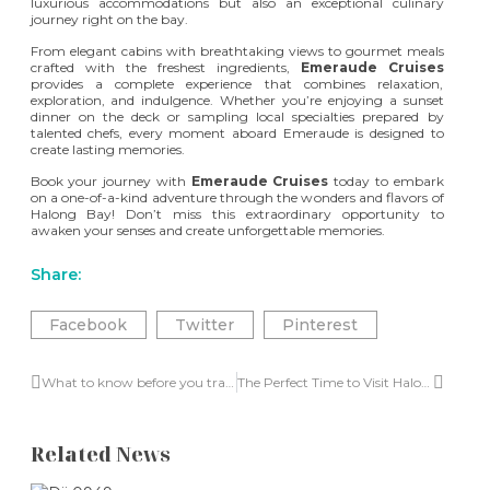
luxurious accommodations but also an exceptional culinary
journey right on the bay.
From elegant cabins with breathtaking views to gourmet meals
crafted with the freshest ingredients,
Emeraude Cruises
provides a complete experience that combines relaxation,
exploration, and indulgence. Whether you’re enjoying a sunset
dinner on the deck or sampling local specialties prepared by
talented chefs, every moment aboard Emeraude is designed to
create lasting memories.
Book your journey with
Emeraude Cruises
today to embark
on a one-of-a-kind adventure through the wonders and flavors of
Halong Bay
! Don’t miss this extraordinary opportunity to
awaken your senses and create unforgettable memories.
Share:
Facebook
Twitter
Pinterest
What to know before you travel to Halong Bay in 2024
The Perfect Time to Visit Halong Bay
Related News