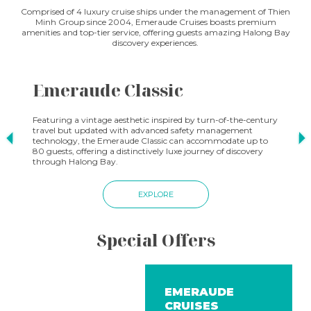
Comprised of 4 luxury cruise ships under the management of Thien
Minh Group since 2004, Emeraude Cruises boasts premium
amenities and top-tier service, offering guests amazing Halong Bay
discovery experiences.
Emeraude Classic
E
Featuring a vintage aesthetic inspired by turn-of-the-century
Fin
travel but updated with advanced safety management
rec
technology, the Emeraude Classic can accommodate up to
pas
80 guests, offering a distinctively luxe journey of discovery
per
through Halong Bay.
a r
EXPLORE
Special Offers
EMERAUDE
CRUISES