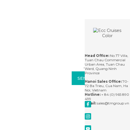
the New Seve
wonders. They carry
uncovering the
Wonders of Natur
you back in time, to
unique charm of this
and a UNESCO Worl
the stories that have
stunning coastal city.
Heritage Site, is no
shaped
only famous for it
Contact
For
breathtaking scener
questions,
but also for its divers
please
experiences.
contact
us via
See More
See More
See More
email
or leave
us a
Head Office:
No.T7 Villa,
message
Tuan Chau Commercial
and
Urban Area, Tuan Chau
we'll
Ward, Quang Ninh
respond
Province
within
SEND
24
Hanoi Sales Office:
70-
hours.
72 Ba Trieu, Cua Nam, Ha
Noi, Vietnam
Hotline:
+ 84 (0) 965 890
499
Email:
sales@tmgroup.vn