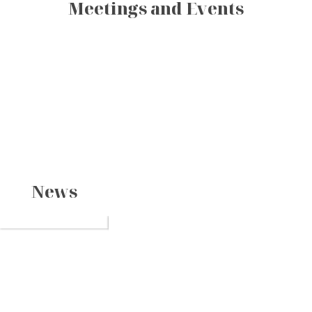
Meetings and Events
News
The Journey of
Spring visit in
a Legend on
Ha Long? Top
the Heritage
Amid countless ways
Must-Visit
Spending the spring
to discover Ha Long
break in Ha Long
Bay
The Perfect
Destinations
Bay, some journeys
offers you the chance
Time to Visit
do more than take
to experience a joyful
Halong Bay
Halong Bay, one o
you through natural
vacation while