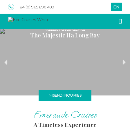
EN
VN
+ 84 (0) 965 890 499
JOURNEYS OF EXPLORATION
The Majestic Ha Long Bay
About us
Special
SEND INQUIRIES
Emeraude Cruises
A Timeless Experience