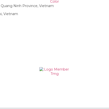
g, Quang Ninh Province, Vietnam
oi, Vietnam