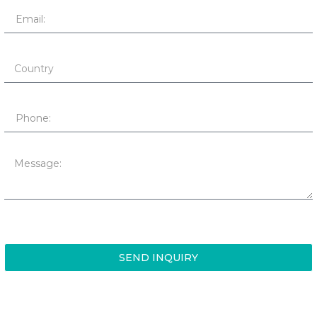
SEND INQUIRY