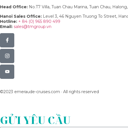
Head Office:
No.T7 Villa, Tuan Chau Marina, Tuan Chau, Halon
Hanoi Sales Office:
Level 3, 46 Nguyen Truong To Street, Han
Hotline:
+ 84 (0) 965 890 499
Email:
sales@tmgroup.vn
©2023 emeraude-cruises.com · All rights reserved
GỬI YÊU CẦU