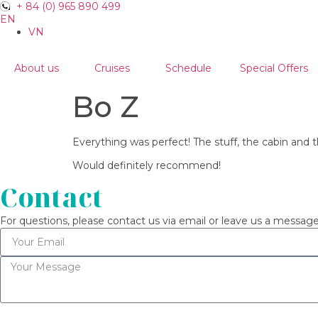
+ 84 (0) 965 890 499
EN
VN
About us
Cruises
Schedule
Special Offers
Bo Z
Everything was perfect! The stuff, the cabin and
Would definitely recommend!
Contact
For questions, please contact us via email or leave us a message