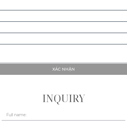
XÁC NHẬN
INQUIRY