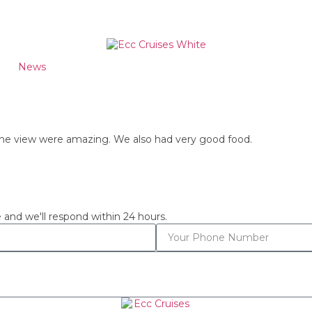
News
 the view were amazing. We also had very good food.
 and we'll respond within 24 hours.