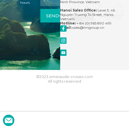
Ninh Province, Vietnam
hours.
Hanoi Sales Office:
Level 3, 46
Nguyen Truong To Street, Hanoi,
SEND
Vietnam
Hotline:
+ 84 (0) 965 890 499
Email:
sales@tmgroup.vn
©2023 emeraude-cruises.com
All rights reserved