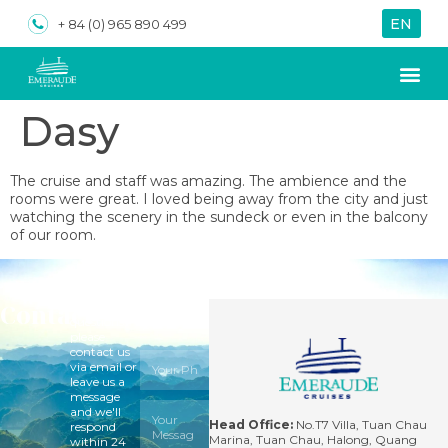
EN
VN
+ 84 (0) 965 890 499
Dasy
About us
Special Of
The cruise and staff was amazing. The ambience and the
rooms were great. I loved being away from the city and just
watching the scenery in the sundeck or even in the balcony
of our room.
Contact
For
questions,
please
contact us
via email or
leave us a
message
and we'll
Head Office:
No.T7 Villa, Tuan Chau
respond
Marina, Tuan Chau, Halong, Quang
within 24