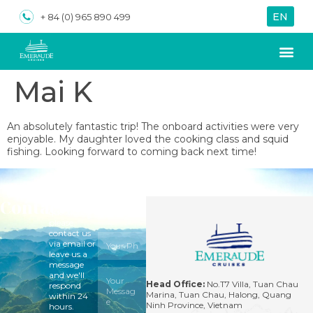
EN
VN
+ 84 (0) 965 890 499
Mai K
About us
Special Of
An absolutely fantastic trip! The onboard activities were very
enjoyable. My daughter loved the cooking class and squid
fishing. Looking forward to coming back next time!
Contact
For
questions,
please
contact us
via email or
leave us a
message
and we'll
Head Office:
No.T7 Villa, Tuan Chau
respond
Marina, Tuan Chau, Halong, Quang
within 24
Ninh Province, Vietnam
hours.