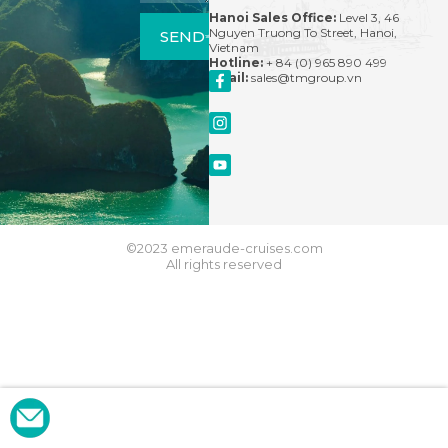
Hanoi Sales Office:
Level 3, 46
Nguyen Truong To Street, Hanoi,
SEND
Vietnam
Hotline:
+ 84 (0) 965 890 499
Email:
sales@tmgroup.vn
©2023 emeraude-cruises.com
All rights reserved