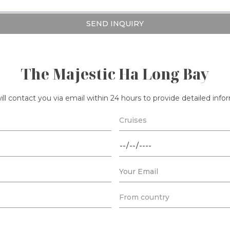
SEND INQUIRY
The Majestic Ha Long Bay
ll contact you via email within 24 hours to provide detailed inf