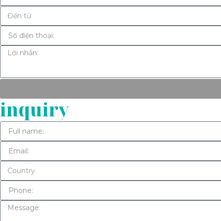
inquiry