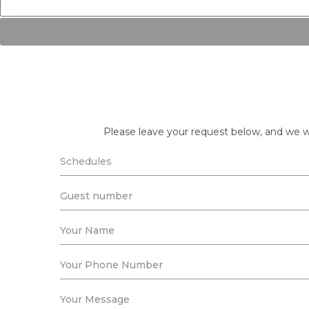
Please leave your request below, and we wi